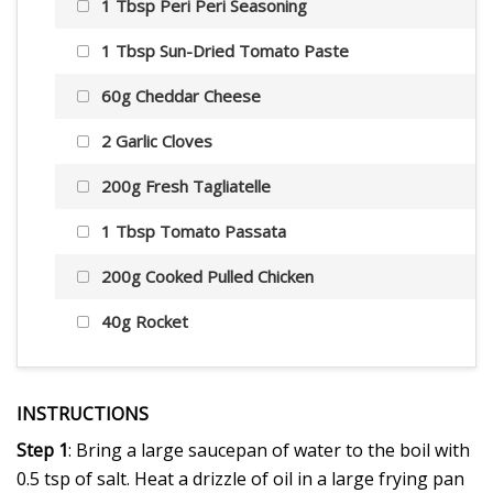
1 Tbsp Peri Peri Seasoning
1 Tbsp Sun-Dried Tomato Paste
60g Cheddar Cheese
2 Garlic Cloves
200g Fresh Tagliatelle
1 Tbsp Tomato Passata
200g Cooked Pulled Chicken
40g Rocket
INSTRUCTIONS
Step 1
: Bring a large saucepan of water to the boil with
0.5 tsp of salt. Heat a drizzle of oil in a large frying pan