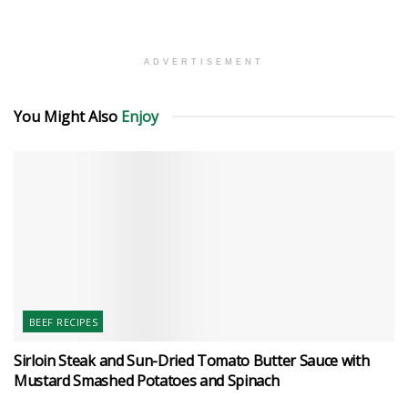
ADVERTISEMENT
You Might Also
Enjoy
BEEF RECIPES
Sirloin Steak and Sun-Dried Tomato Butter Sauce with
Mustard Smashed Potatoes and Spinach