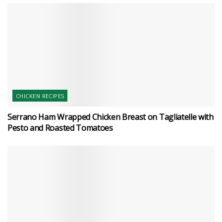
CHICKEN RECIPES
Serrano Ham Wrapped Chicken Breast on Tagliatelle with
Pesto and Roasted Tomatoes