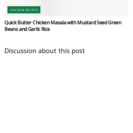
CHICKEN RECIPES
Quick Butter Chicken Masala with Mustard Seed Green
Beans and Garlic Rice
Discussion about this post