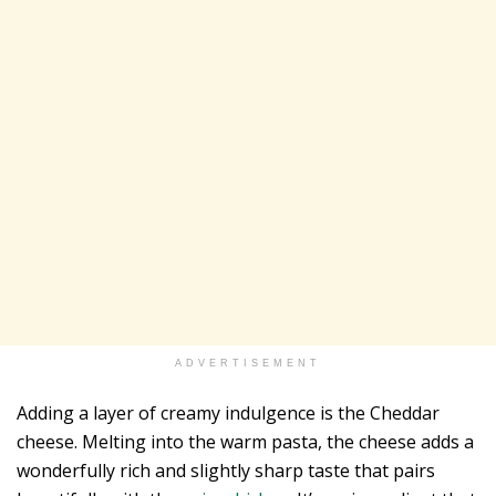
ADVERTISEMENT
Adding a layer of creamy indulgence is the Cheddar
cheese. Melting into the warm pasta, the cheese adds a
wonderfully rich and slightly sharp taste that pairs