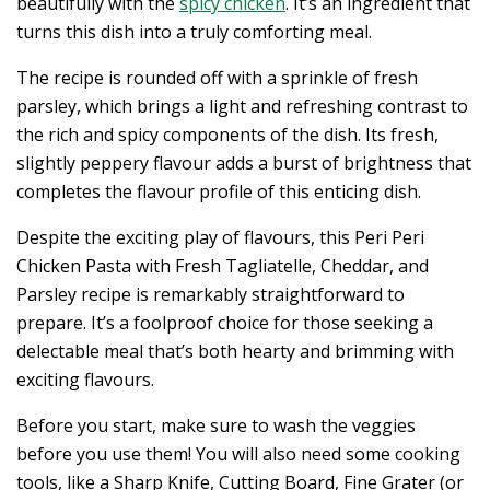
beautifully with the
spicy chicken
. It’s an ingredient that
turns this dish into a truly comforting meal.
The recipe is rounded off with a sprinkle of fresh
parsley, which brings a light and refreshing contrast to
the rich and spicy components of the dish. Its fresh,
slightly peppery flavour adds a burst of brightness that
completes the flavour profile of this enticing dish.
Despite the exciting play of flavours, this Peri Peri
Chicken Pasta with Fresh Tagliatelle, Cheddar, and
Parsley recipe is remarkably straightforward to
prepare. It’s a foolproof choice for those seeking a
delectable meal that’s both hearty and brimming with
exciting flavours.
Before you start, make sure to wash the veggies
before you use them! You will also need some cooking
tools, like a Sharp Knife, Cutting Board, Fine Grater (or