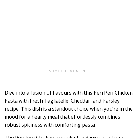
ADVERTISEMENT
Dive into a fusion of flavours with this Peri Peri Chicken
Pasta with Fresh Tagliatelle, Cheddar, and Parsley
recipe. This dish is a standout choice when you’re in the
mood for a hearty meal that effortlessly combines
robust spiciness with comforting pasta.
The Peri Peri Chicken, succulent and juicy, is infused