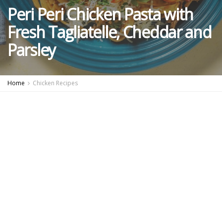
Peri Peri Chicken Pasta with
Fresh Tagliatelle, Cheddar and
Parsley
Home
Chicken Recipes