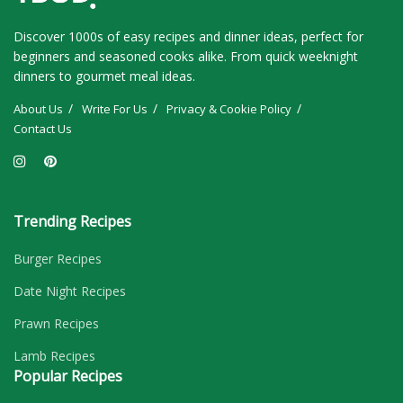
Discover 1000s of easy recipes and dinner ideas, perfect for
beginners and seasoned cooks alike. From quick weeknight
dinners to gourmet meal ideas.
About Us
Write For Us
Privacy & Cookie Policy
Contact Us
Trending Recipes
Burger Recipes
Date Night Recipes
Prawn Recipes
Lamb Recipes
Popular Recipes