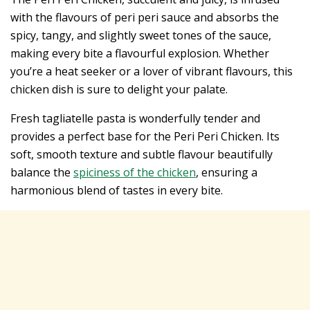
with the flavours of peri peri sauce and absorbs the
spicy, tangy, and slightly sweet tones of the sauce,
making every bite a flavourful explosion. Whether
you’re a heat seeker or a lover of vibrant flavours, this
chicken dish is sure to delight your palate.
Fresh tagliatelle pasta is wonderfully tender and
provides a perfect base for the Peri Peri Chicken. Its
soft, smooth texture and subtle flavour beautifully
balance the
spiciness of the chicken
, ensuring a
harmonious blend of tastes in every bite.