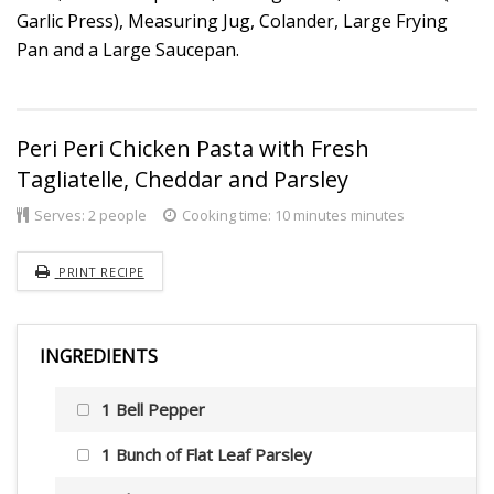
Garlic Press), Measuring Jug, Colander, Large Frying
Pan and a Large Saucepan.
Peri Peri Chicken Pasta with Fresh
Tagliatelle, Cheddar and Parsley
Serves:
2 people
Cooking time: 10 minutes minutes
PRINT RECIPE
INGREDIENTS
1 Bell Pepper
1 Bunch of Flat Leaf Parsley