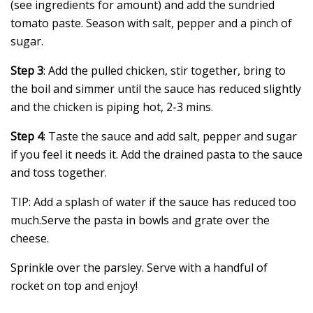
(see ingredients for amount) and add the sundried
tomato paste. Season with salt, pepper and a pinch of
sugar.
Step 3
: Add the pulled chicken, stir together, bring to
the boil and simmer until the sauce has reduced slightly
and the chicken is piping hot, 2-3 mins.
Step 4
: Taste the sauce and add salt, pepper and sugar
if you feel it needs it. Add the drained pasta to the sauce
and toss together.
TIP: Add a splash of water if the sauce has reduced too
much.Serve the pasta in bowls and grate over the
cheese.
Sprinkle over the parsley. Serve with a handful of
rocket on top and enjoy!