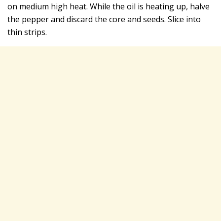
on medium high heat. While the oil is heating up, halve
the pepper and discard the core and seeds. Slice into
thin strips.