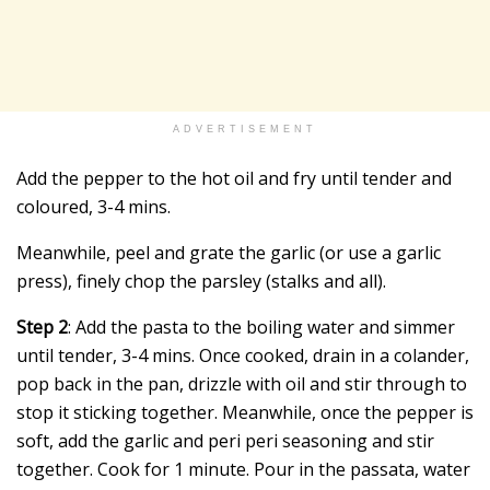
ADVERTISEMENT
Add the pepper to the hot oil and fry until tender and
coloured, 3-4 mins.
Meanwhile, peel and grate the garlic (or use a garlic
press), finely chop the parsley (stalks and all).
Step 2
: Add the pasta to the boiling water and simmer
until tender, 3-4 mins. Once cooked, drain in a colander,
pop back in the pan, drizzle with oil and stir through to
stop it sticking together. Meanwhile, once the pepper is
soft, add the garlic and peri peri seasoning and stir
together. Cook for 1 minute. Pour in the passata, water