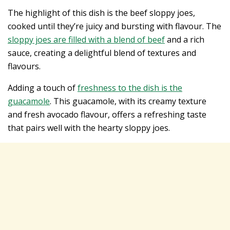
The highlight of this dish is the beef sloppy joes,
cooked until they’re juicy and bursting with flavour. The
sloppy joes are filled with a blend of beef
and a rich
sauce, creating a delightful blend of textures and
flavours.
Adding a touch of
freshness to the dish is the
guacamole
. This guacamole, with its creamy texture
and fresh avocado flavour, offers a refreshing taste
that pairs well with the hearty sloppy joes.