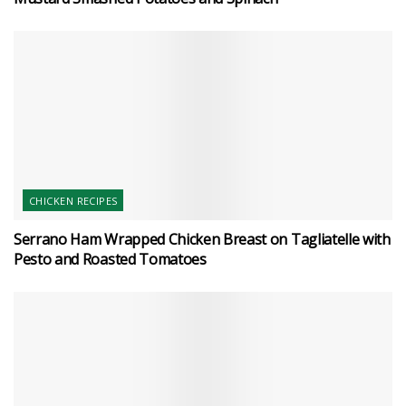
CHICKEN RECIPES
Serrano Ham Wrapped Chicken Breast on Tagliatelle with
Pesto and Roasted Tomatoes