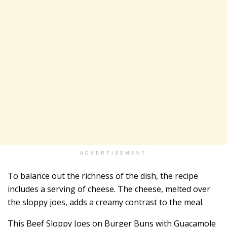
ADVERTISEMENT
To balance out the richness of the dish, the recipe
includes a serving of cheese. The cheese, melted over
the sloppy joes, adds a creamy contrast to the meal.
This Beef Sloppy Joes on Burger Buns with Guacamole