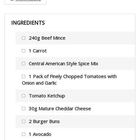
INGREDIENTS
240g Beef Mince
1 Carrot
Central American Style Spice Mix
1 Pack of Finely Chopped Tomatoes with
Onion and Garlic
Tomato Ketchup
30g Mature Cheddar Cheese
2 Burger Buns
1 Avocado