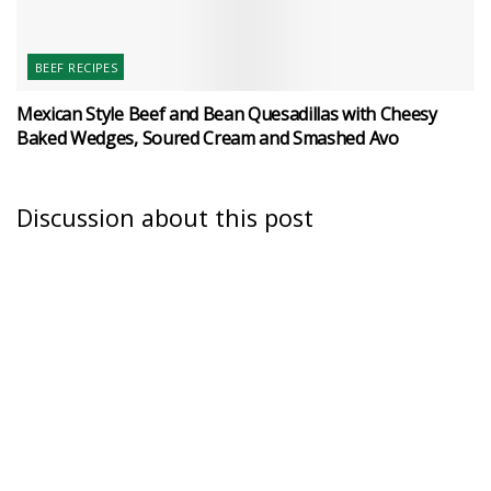
BEEF RECIPES
Mexican Style Beef and Bean Quesadillas with Cheesy
Baked Wedges, Soured Cream and Smashed Avo
Discussion about this post