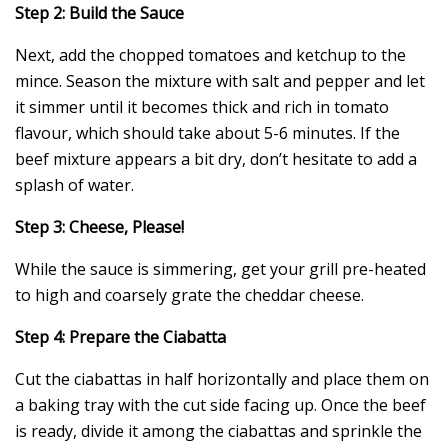
Step 2: Build the Sauce
Next, add the chopped tomatoes and ketchup to the
mince. Season the mixture with salt and pepper and let
it simmer until it becomes thick and rich in tomato
flavour, which should take about 5-6 minutes. If the
beef mixture appears a bit dry, don’t hesitate to add a
splash of water.
Step 3: Cheese, Please!
While the sauce is simmering, get your grill pre-heated
to high and coarsely grate the cheddar cheese.
Step 4: Prepare the Ciabatta
Cut the ciabattas in half horizontally and place them on
a baking tray with the cut side facing up. Once the beef
is ready, divide it among the ciabattas and sprinkle the