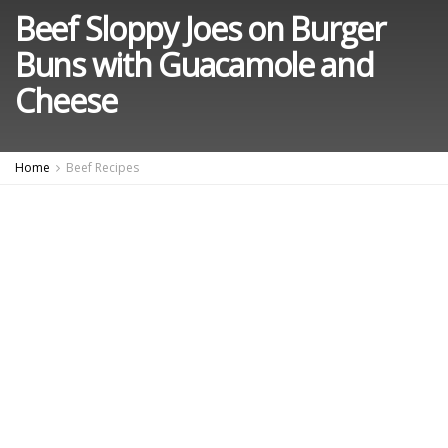
Beef Sloppy Joes on Burger
Buns with Guacamole and
Cheese
Home
Beef Recipes