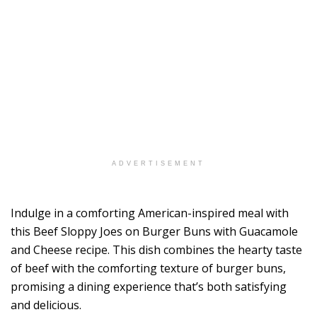
ADVERTISEMENT
Indulge in a comforting American-inspired meal with
this Beef Sloppy Joes on Burger Buns with Guacamole
and Cheese recipe. This dish combines the hearty taste
of beef with the comforting texture of burger buns,
promising a dining experience that’s both satisfying
and delicious.