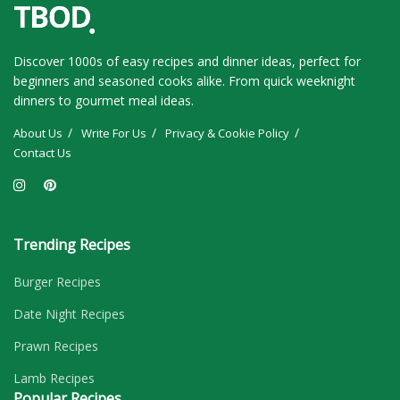
Discover 1000s of easy recipes and dinner ideas, perfect for
beginners and seasoned cooks alike. From quick weeknight
dinners to gourmet meal ideas.
About Us
Write For Us
Privacy & Cookie Policy
Contact Us
Trending Recipes
Burger Recipes
Date Night Recipes
Prawn Recipes
Lamb Recipes
Popular Recipes