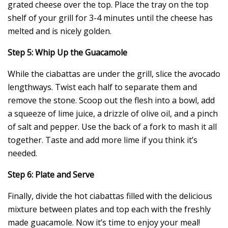
grated cheese over the top. Place the tray on the top
shelf of your grill for 3-4 minutes until the cheese has
melted and is nicely golden.
Step 5: Whip Up the Guacamole
While the ciabattas are under the grill, slice the avocado
lengthways. Twist each half to separate them and
remove the stone. Scoop out the flesh into a bowl, add
a squeeze of lime juice, a drizzle of olive oil, and a pinch
of salt and pepper. Use the back of a fork to mash it all
together. Taste and add more lime if you think it’s
needed.
Step 6: Plate and Serve
Finally, divide the hot ciabattas filled with the delicious
mixture between plates and top each with the freshly
made guacamole. Now it’s time to enjoy your meal!