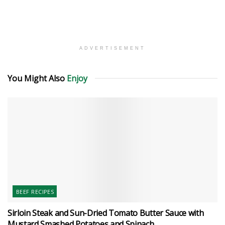
ADVERTISEMENT
You Might Also
Enjoy
BEEF RECIPES
Sirloin Steak and Sun-Dried Tomato Butter Sauce with
Mustard Smashed Potatoes and Spinach