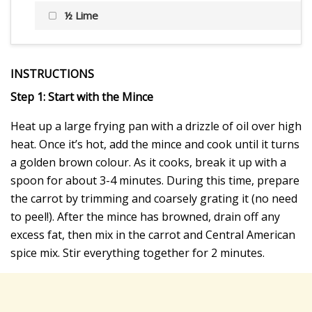
½ Lime
INSTRUCTIONS
Step 1: Start with the Mince
Heat up a large frying pan with a drizzle of oil over high
heat. Once it’s hot, add the mince and cook until it turns
a golden brown colour. As it cooks, break it up with a
spoon for about 3-4 minutes. During this time, prepare
the carrot by trimming and coarsely grating it (no need
to peel!). After the mince has browned, drain off any
excess fat, then mix in the carrot and Central American
spice mix. Stir everything together for 2 minutes.