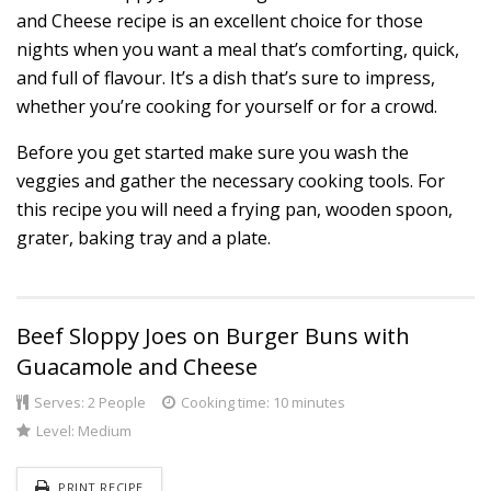
and Cheese recipe is an excellent choice for those
nights when you want a meal that’s comforting, quick,
and full of flavour. It’s a dish that’s sure to impress,
whether you’re cooking for yourself or for a crowd.
Before you get started make sure you wash the
veggies and gather the necessary cooking tools. For
this recipe you will need a frying pan, wooden spoon,
grater, baking tray and a plate.
Beef Sloppy Joes on Burger Buns with
Guacamole and Cheese
Serves:
2 People
Cooking time: 10 minutes
Level:
Medium
PRINT RECIPE