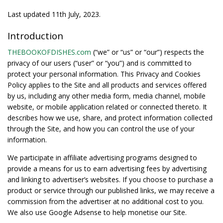
Last updated 11th July, 2023.
Introduction
THEBOOKOFDISHES.com
(“we” or “us” or “our”) respects the
privacy of our users (“user” or “you”) and is committed to
protect your personal information. This Privacy and Cookies
Policy applies to the Site and all products and services offered
by us, including any other media form, media channel, mobile
website, or mobile application related or connected thereto. It
describes how we use, share, and protect information collected
through the Site, and how you can control the use of your
information.
We participate in affiliate advertising programs designed to
provide a means for us to earn advertising fees by advertising
and linking to advertiser’s websites. If you choose to purchase a
product or service through our published links, we may receive a
commission from the advertiser at no additional cost to you.
We also use Google Adsense to help monetise our Site.