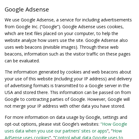
Google Adsense
We use Google Adsense, a service for including advertisements
from Google Inc. (“Google”). Google Adsense uses cookies,
which are text files placed on your computer, to help the
website analyze how users use the site. Google Adsense also
uses web beacons (invisible images). Through these web
beacons, information such as the visitor traffic on these pages
can be evaluated.
The information generated by cookies and web beacons about
your use of this website (including your IP address) and delivery
of advertising formats is transmitted to a Google server in the
USA and stored there. This information can be passed on from
Google to contracting parties of Google. However, Google will
not merge your IP address with other data you have stored.
For more information on data usage by Google, settings and
opt-out options, please visit Google’s websites:
“How Google
uses data when you use our partners’ sites or apps
“, “
How
AdSense uses cookies
“, “
Control what data Google uses to