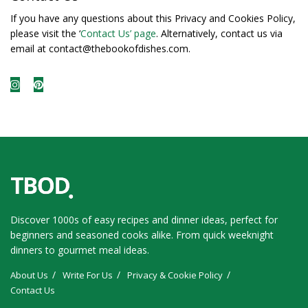
If you have any questions about this Privacy and Cookies Policy,
please visit the ‘
Contact Us’ page
. Alternatively, contact us via
email at contact@thebookofdishes.com.
Discover 1000s of easy recipes and dinner ideas, perfect for
beginners and seasoned cooks alike. From quick weeknight
dinners to gourmet meal ideas.
About Us
Write For Us
Privacy & Cookie Policy
Contact Us