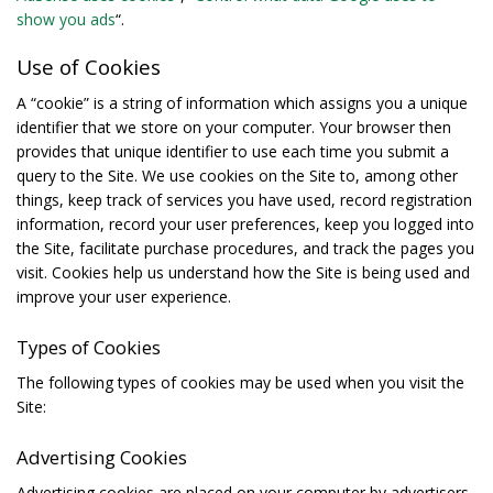
show you ads
“.
Use of Cookies
A “cookie” is a string of information which assigns you a unique
identifier that we store on your computer. Your browser then
provides that unique identifier to use each time you submit a
query to the Site. We use cookies on the Site to, among other
things, keep track of services you have used, record registration
information, record your user preferences, keep you logged into
the Site, facilitate purchase procedures, and track the pages you
visit. Cookies help us understand how the Site is being used and
improve your user experience.
Types of Cookies
The following types of cookies may be used when you visit the
Site:
Advertising Cookies
Advertising cookies are placed on your computer by advertisers