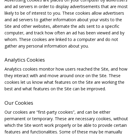
and ad servers in order to display advertisements that are most
likely to be of interest to you. These cookies allow advertisers
and ad servers to gather information about your visits to the
Site and other websites, alternate the ads sent to a specific
computer, and track how often an ad has been viewed and by
whom. These cookies are linked to a computer and do not
gather any personal information about you.
Analytics Cookies
Analytics cookies monitor how users reached the Site, and how
they interact with and move around once on the Site. These
cookies let us know what features on the Site are working the
best and what features on the Site can be improved.
Our Cookies
Our cookies are “first-party cookies”, and can be either
permanent or temporary. These are necessary cookies, without
which the Site won’t work properly or be able to provide certain
features and functionalities. Some of these may be manually