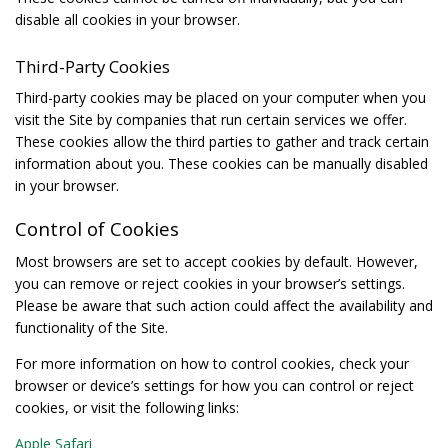
disable all cookies in your browser.
Third-Party Cookies
Third-party cookies may be placed on your computer when you
visit the Site by companies that run certain services we offer.
These cookies allow the third parties to gather and track certain
information about you. These cookies can be manually disabled
in your browser.
Control of Cookies
Most browsers are set to accept cookies by default. However,
you can remove or reject cookies in your browser’s settings.
Please be aware that such action could affect the availability and
functionality of the Site.
For more information on how to control cookies, check your
browser or device’s settings for how you can control or reject
cookies, or visit the following links:
Apple Safari