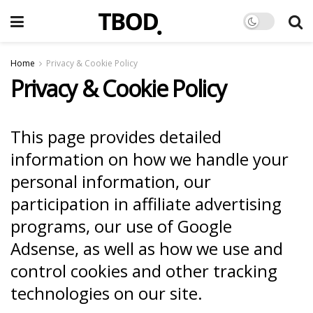
Home
Privacy & Cookie Policy
Privacy & Cookie Policy
This page provides detailed
information on how we handle your
personal information, our
participation in affiliate advertising
programs, our use of Google
Adsense, as well as how we use and
control cookies and other tracking
technologies on our site.