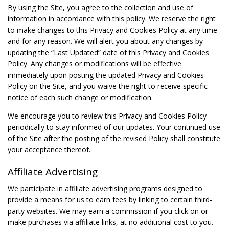
By using the Site, you agree to the collection and use of
information in accordance with this policy. We reserve the right
to make changes to this Privacy and Cookies Policy at any time
and for any reason. We will alert you about any changes by
updating the “Last Updated” date of this Privacy and Cookies
Policy. Any changes or modifications will be effective
immediately upon posting the updated Privacy and Cookies
Policy on the Site, and you waive the right to receive specific
notice of each such change or modification.
We encourage you to review this Privacy and Cookies Policy
periodically to stay informed of our updates. Your continued use
of the Site after the posting of the revised Policy shall constitute
your acceptance thereof.
Affiliate Advertising
We participate in affiliate advertising programs designed to
provide a means for us to earn fees by linking to certain third-
party websites. We may earn a commission if you click on or
make purchases via affiliate links, at no additional cost to you.