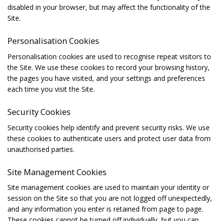
disabled in your browser, but may affect the functionality of the
Site.
Personalisation Cookies
Personalisation cookies are used to recognise repeat visitors to
the Site. We use these cookies to record your browsing history,
the pages you have visited, and your settings and preferences
each time you visit the Site.
Security Cookies
Security cookies help identify and prevent security risks. We use
these cookies to authenticate users and protect user data from
unauthorised parties.
Site Management Cookies
Site management cookies are used to maintain your identity or
session on the Site so that you are not logged off unexpectedly,
and any information you enter is retained from page to page.
These cookies cannot be turned off individually, but you can