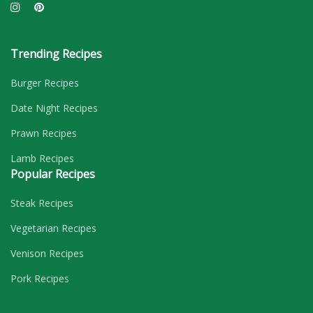
Trending Recipes
Burger Recipes
Date Night Recipes
Prawn Recipes
Lamb Recipes
Popular Recipes
Steak Recipes
Vegetarian Recipes
Venison Recipes
Pork Recipes