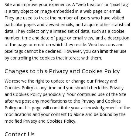
Site and improve your experience. A “web beacon” or “pixel tag”
is a tiny object or image embedded in a web page or email.
They are used to track the number of users who have visited
particular pages and viewed emails, and acquire other statistical
data. They collect only a limited set of data, such as a cookie
number, time and date of page or email view, and a description
of the page or email on which they reside. Web beacons and
pixel tags cannot be declined. However, you can limit their use
by controlling the cookies that interact with them.
Changes to this Privacy and Cookies Policy
We reserve the right to update or change our Privacy and
Cookies Policy at any time and you should check this Privacy
and Cookies Policy periodically. Your continued use of the Site
after we post any modifications to the Privacy and Cookies
Policy on this page will constitute your acknowledgement of the
modifications and your consent to abide and be bound by the
modified Privacy and Cookies Policy.
Contact Us