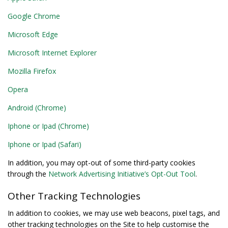
Google Chrome
Microsoft Edge
Microsoft Internet Explorer
Mozilla Firefox
Opera
Android (Chrome)
Iphone or Ipad (Chrome)
Iphone or Ipad (Safari)
In addition, you may opt-out of some third-party cookies
through the
Network Advertising Initiative’s Opt-Out Tool
.
Other Tracking Technologies
In addition to cookies, we may use web beacons, pixel tags, and
other tracking technologies on the Site to help customise the