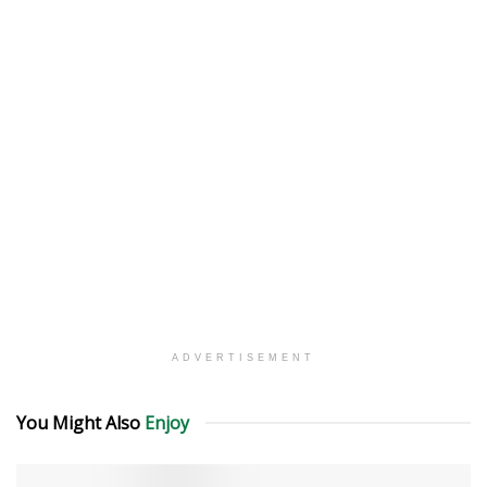
ADVERTISEMENT
You Might Also
Enjoy