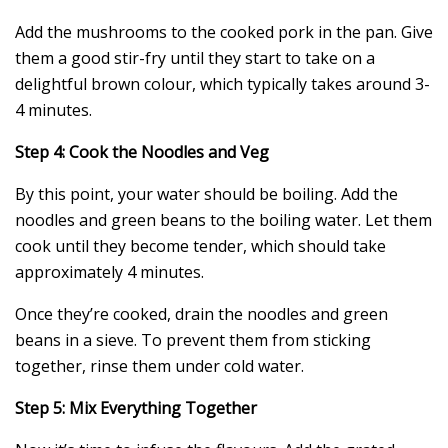
Add the mushrooms to the cooked pork in the pan. Give
them a good stir-fry until they start to take on a
delightful brown colour, which typically takes around 3-
4 minutes.
Step 4: Cook the Noodles and Veg
By this point, your water should be boiling. Add the
noodles and green beans to the boiling water. Let them
cook until they become tender, which should take
approximately 4 minutes.
Once they’re cooked, drain the noodles and green
beans in a sieve. To prevent them from sticking
together, rinse them under cold water.
Step 5: Mix Everything Together