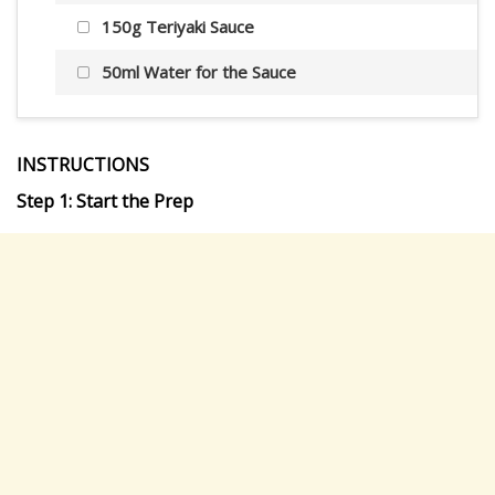
150g Teriyaki Sauce
50ml Water for the Sauce
INSTRUCTIONS
Step 1: Start the Prep