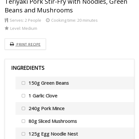
Teriyaki Pork Stir-Fry with Noodles, Green
Beans and Mushrooms
Serves:
2 People
Cooking time: 20 minutes
Level:
Medium
PRINT RECIPE
INGREDIENTS
150g Green Beans
1 Garlic Clove
240g Pork Mince
80g Sliced Mushrooms
125g Egg Noodle Nest