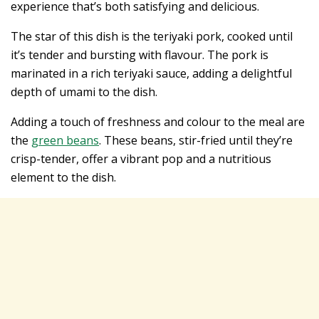
experience that’s both satisfying and delicious.
The star of this dish is the teriyaki pork, cooked until
it’s tender and bursting with flavour. The pork is
marinated in a rich teriyaki sauce, adding a delightful
depth of umami to the dish.
Adding a touch of freshness and colour to the meal are
the
green beans
. These beans, stir-fried until they’re
crisp-tender, offer a vibrant pop and a nutritious
element to the dish.