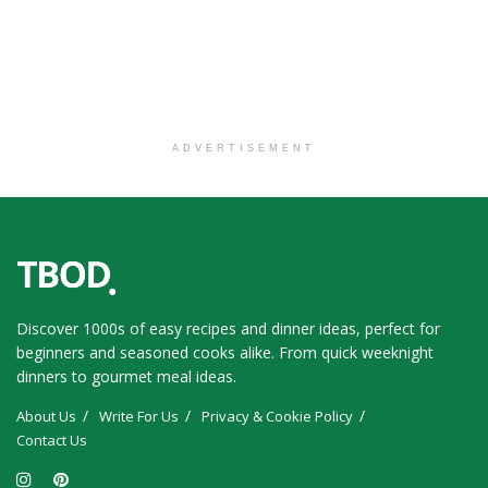
ADVERTISEMENT
Discover 1000s of easy recipes and dinner ideas, perfect for
beginners and seasoned cooks alike. From quick weeknight
dinners to gourmet meal ideas.
About Us
Write For Us
Privacy & Cookie Policy
Contact Us