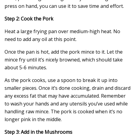
press on hand, you can use it to save time and effort.
Step 2: Cook the Pork
Heat a large frying pan over medium-high heat. No
need to add any oil at this point.
Once the pan is hot, add the pork mince to it. Let the
mince fry until it’s nicely browned, which should take
about 5-6 minutes.
As the pork cooks, use a spoon to break it up into
smaller pieces. Once it’s done cooking, drain and discard
any excess fat that may have accumulated. Remember
to wash your hands and any utensils you’ve used while
handling raw mince. The pork is cooked when it’s no
longer pink in the middle.
Step 3: Add in the Mushrooms