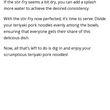
If the stir-fry seems a bit dry, you can add a splash
more water to achieve the desired consistency.
With the stir-fry now perfected, it’s time to serve. Divide
your teriyaki pork noodles evenly among the bowls,
ensuring that everyone gets their share of this
delicious dish.
Now, all that’s left to do is dig in and enjoy your
scrumptious teriyaki pork noodles!