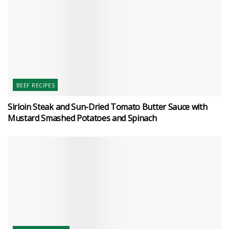
BEEF RECIPES
Sirloin Steak and Sun-Dried Tomato Butter Sauce with
Mustard Smashed Potatoes and Spinach