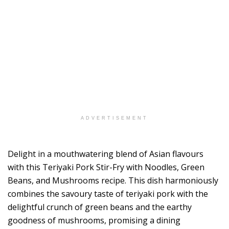
ADVERTISEMENT
Delight in a mouthwatering blend of Asian flavours
with this Teriyaki Pork Stir-Fry with Noodles, Green
Beans, and Mushrooms recipe. This dish harmoniously
combines the savoury taste of teriyaki pork with the
delightful crunch of green beans and the earthy
goodness of mushrooms, promising a dining