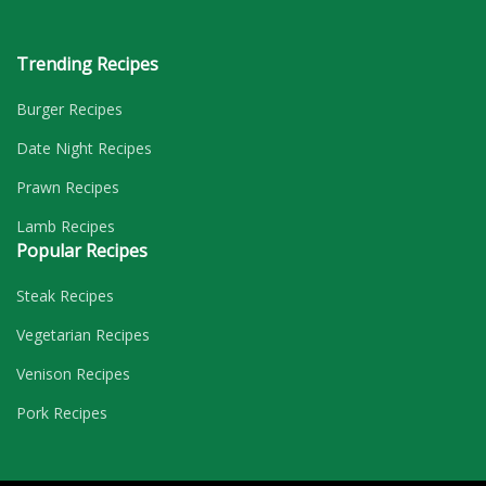
Trending Recipes
Burger Recipes
Date Night Recipes
Prawn Recipes
Lamb Recipes
Popular Recipes
Steak Recipes
Vegetarian Recipes
Venison Recipes
Pork Recipes