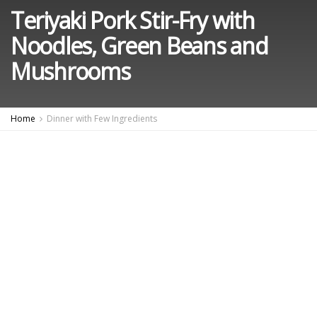
Teriyaki Pork Stir-Fry with
Noodles, Green Beans and
Mushrooms
Home
Dinner with Few Ingredients