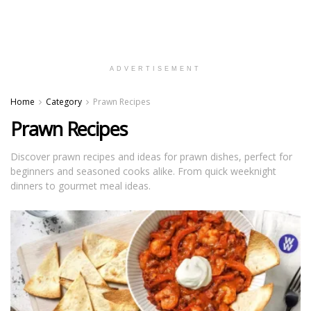
ADVERTISEMENT
Home
Category
Prawn Recipes
Prawn Recipes
Discover prawn recipes and ideas for prawn dishes, perfect for
beginners and seasoned cooks alike. From quick weeknight
dinners to gourmet meal ideas.