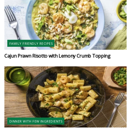
FAMILY FRIENDLY RECIPES
Cajun Prawn Risotto with Lemony Crumb Topping
DINNER WITH FEW INGREDIENTS