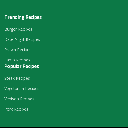
Trending Recipes
Burger Recipes
Date Night Recipes
Prawn Recipes
Lamb Recipes
Popular Recipes
Steak Recipes
Vegetarian Recipes
Venison Recipes
Pork Recipes