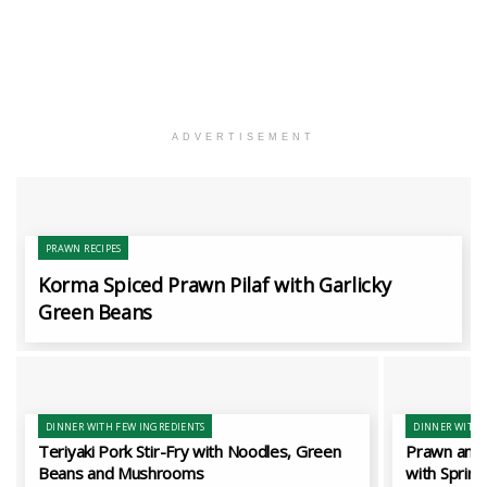
ADVERTISEMENT
PRAWN RECIPES
Korma Spiced Prawn Pilaf with Garlicky
Green Beans
DINNER WITH FEW INGREDIENTS
DINNER WITH 
Teriyaki Pork Stir-Fry with Noodles, Green
Prawn and 
Beans and Mushrooms
with Spring