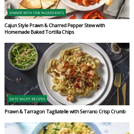
DINNER WITH FEW INGREDIENTS
Cajun Style Prawn & Charred Pepper Stew with
Homemade Baked Tortilla Chips
DATE NIGHT RECIPES
Prawn & Tarragon Tagliatelle with Serrano Crisp Crumb