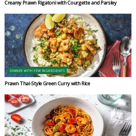
Creamy Prawn Rigatoni with Courgette and Parsley
DINNER WITH FEW INGREDIENTS
Prawn Thai-Style Green Curry with Rice