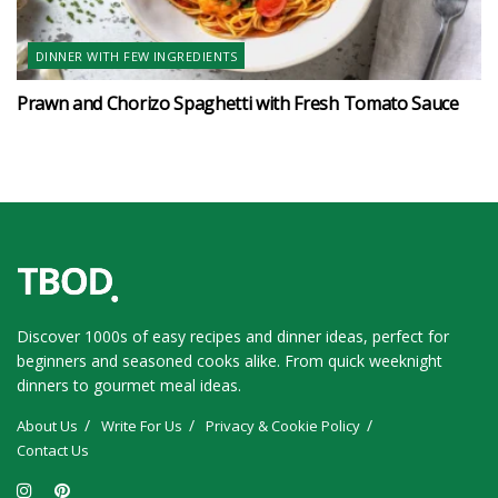
DINNER WITH FEW INGREDIENTS
Prawn and Chorizo Spaghetti with Fresh Tomato Sauce
Discover 1000s of easy recipes and dinner ideas, perfect for
beginners and seasoned cooks alike. From quick weeknight
dinners to gourmet meal ideas.
About Us
Write For Us
Privacy & Cookie Policy
Contact Us