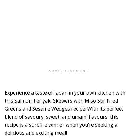
ADVERTISEMENT
Experience a taste of Japan in your own kitchen with
this Salmon Teriyaki Skewers with Miso Stir Fried
Greens and Sesame Wedges recipe. With its perfect
blend of savoury, sweet, and umami flavours, this
recipe is a surefire winner when you’re seeking a
delicious and exciting meal!