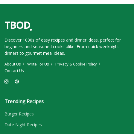
Discover 1000s of easy recipes and dinner ideas, perfect for
beginners and seasoned cooks alike. From quick weeknight
dinners to gourmet meal ideas.
About Us
Write For Us
Privacy & Cookie Policy
Contact Us
Trending Recipes
Burger Recipes
Date Night Recipes