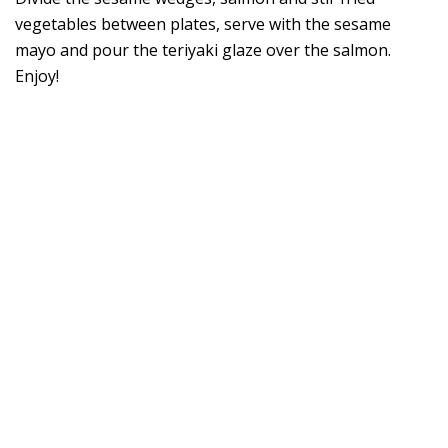
vegetables between plates, serve with the sesame
mayo and pour the teriyaki glaze over the salmon.
Enjoy!