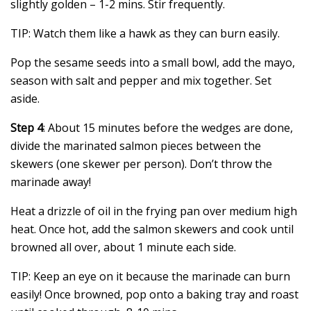
slightly golden – 1-2 mins. Stir frequently.
TIP: Watch them like a hawk as they can burn easily.
Pop the sesame seeds into a small bowl, add the mayo,
season with salt and pepper and mix together. Set
aside.
Step 4
: About 15 minutes before the wedges are done,
divide the marinated salmon pieces between the
skewers (one skewer per person). Don’t throw the
marinade away!
Heat a drizzle of oil in the frying pan over medium high
heat. Once hot, add the salmon skewers and cook until
browned all over, about 1 minute each side.
TIP: Keep an eye on it because the marinade can burn
easily! Once browned, pop onto a baking tray and roast