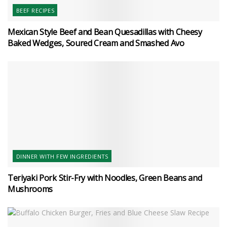
BEEF RECIPES
Mexican Style Beef and Bean Quesadillas with Cheesy
Baked Wedges, Soured Cream and Smashed Avo
DINNER WITH FEW INGREDIENTS
Teriyaki Pork Stir-Fry with Noodles, Green Beans and
Mushrooms