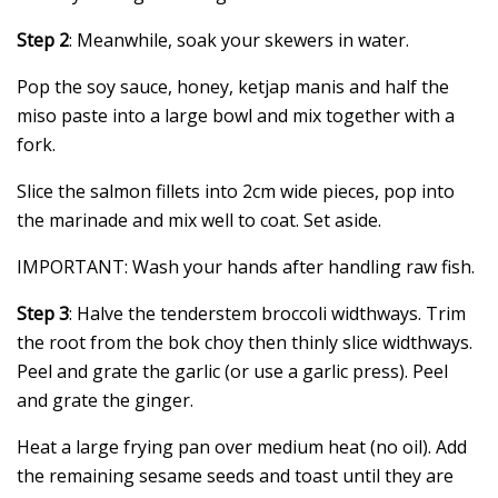
Step 2
: Meanwhile, soak your skewers in water.
Pop the soy sauce, honey, ketjap manis and half the
miso paste into a large bowl and mix together with a
fork.
Slice the salmon fillets into 2cm wide pieces, pop into
the marinade and mix well to coat. Set aside.
IMPORTANT: Wash your hands after handling raw fish.
Step 3
: Halve the tenderstem broccoli widthways. Trim
the root from the bok choy then thinly slice widthways.
Peel and grate the garlic (or use a garlic press). Peel
and grate the ginger.
Heat a large frying pan over medium heat (no oil). Add
the remaining sesame seeds and toast until they are