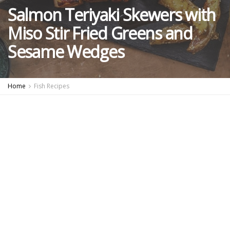
Salmon Teriyaki Skewers with
Miso Stir Fried Greens and
Sesame Wedges
Home
Fish Recipes