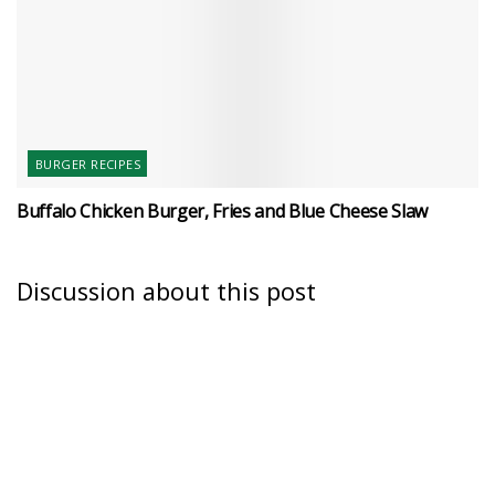
BURGER RECIPES
Buffalo Chicken Burger, Fries and Blue Cheese Slaw
Discussion about this post