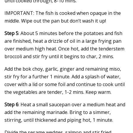
until cooked through, 8-10 mins.
IMPORTANT: The fish is cooked when opaque in the
middle. Wipe out the pan but don’t wash it up!
Step 5
: About 5 minutes before the potatoes and fish
are finished, heat a drizzle of oil in a large frying pan
over medium high heat. Once hot, add the tenderstem
broccoli and stir fry until it begins to char, 2 mins.
Add the bok choy, garlic, ginger and remaining miso,
stir fry for a further 1 minute. Add a splash of water,
cover with a lid or some foil and continue to cook until
the vegetables are tender, 1-2 mins. Keep warm.
Step 6
: Heat a small saucepan over a medium heat and
add the remaining marinade. Bring to a simmer,
stirring, until thickened and piping hot, 1 minute.
Divide the sesame wedges, salmon and stir fried