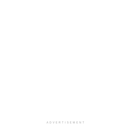
ADVERTISEMENT