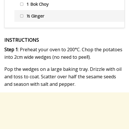
1 Bok Choy
½ Ginger
INSTRUCTIONS
Step 1
: Preheat your oven to 200°C. Chop the potatoes
into 2cm wide wedges (no need to peel!).
Pop the wedges on a large baking tray. Drizzle with oil
and toss to coat. Scatter over half the sesame seeds
and season with salt and pepper.