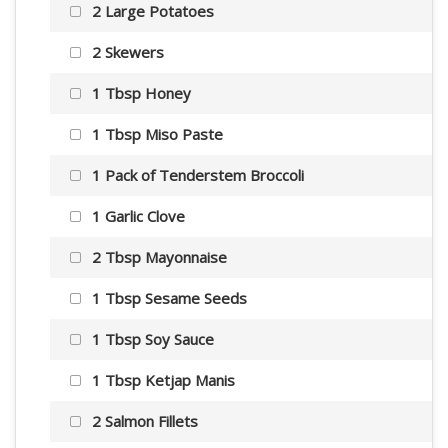
2 Large Potatoes
2 Skewers
1 Tbsp Honey
1 Tbsp Miso Paste
1 Pack of Tenderstem Broccoli
1 Garlic Clove
2 Tbsp Mayonnaise
1 Tbsp Sesame Seeds
1 Tbsp Soy Sauce
1 Tbsp Ketjap Manis
2 Salmon Fillets