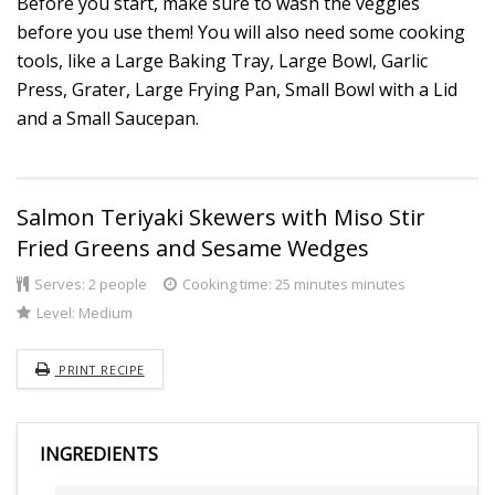
Before you start, make sure to wash the veggies
before you use them! You will also need some cooking
tools, like a Large Baking Tray, Large Bowl, Garlic
Press, Grater, Large Frying Pan, Small Bowl with a Lid
and a Small Saucepan.
Salmon Teriyaki Skewers with Miso Stir
Fried Greens and Sesame Wedges
Serves:
2 people
Cooking time: 25 minutes minutes
Level:
Medium
PRINT RECIPE
INGREDIENTS