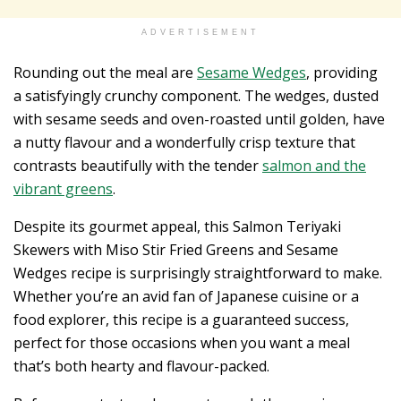
ADVERTISEMENT
Rounding out the meal are
Sesame Wedges
, providing
a satisfyingly crunchy component. The wedges, dusted
with sesame seeds and oven-roasted until golden, have
a nutty flavour and a wonderfully crisp texture that
contrasts beautifully with the tender
salmon and the
vibrant greens
.
Despite its gourmet appeal, this Salmon Teriyaki
Skewers with Miso Stir Fried Greens and Sesame
Wedges recipe is surprisingly straightforward to make.
Whether you’re an avid fan of Japanese cuisine or a
food explorer, this recipe is a guaranteed success,
perfect for those occasions when you want a meal
that’s both hearty and flavour-packed.