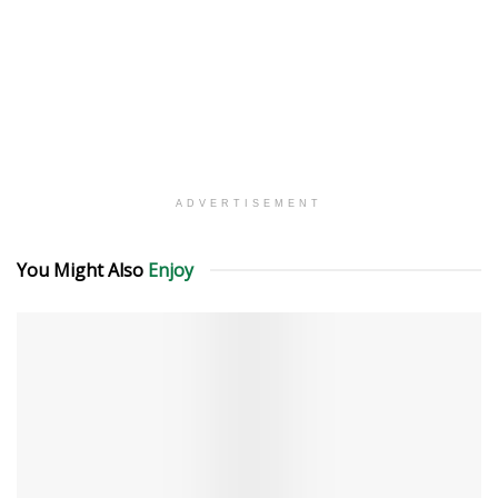
ADVERTISEMENT
You Might Also
Enjoy