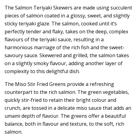
The Salmon Teriyaki Skewers are made using succulent
pieces of salmon coated in a glossy, sweet, and slightly
sticky teriyaki glaze. The salmon, cooked until it’s
perfectly tender and flaky, takes on the deep, complex
flavours of the teriyaki sauce, resulting in a
harmonious marriage of the rich fish and the sweet-
savoury sauce. Skewered and grilled, the salmon takes
on a slightly smoky flavour, adding another layer of
complexity to this delightful dish.
The Miso Stir Fried Greens provide a refreshing
counterpart to the rich salmon. The green vegetables,
quickly stir-fried to retain their bright colour and
crunch, are tossed in a delicate miso sauce that adds an
umami depth of flavour. The greens offer a beautiful
balance, both in flavour and texture, to the soft, rich
salmon.