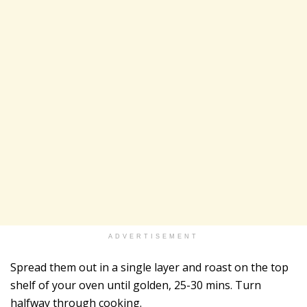
ADVERTISEMENT
Spread them out in a single layer and roast on the top
shelf of your oven until golden, 25-30 mins. Turn
halfway through cooking.