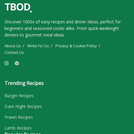
Discover 1000s of easy recipes and dinner ideas, perfect for
beginners and seasoned cooks alike. From quick weeknight
dinners to gourmet meal ideas.
About Us
Write For Us
Privacy & Cookie Policy
Contact Us
Trending Recipes
Burger Recipes
Date Night Recipes
Prawn Recipes
Lamb Recipes