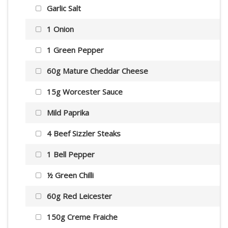
Garlic Salt
1 Onion
1 Green Pepper
60g Mature Cheddar Cheese
15g Worcester Sauce
Mild Paprika
4 Beef Sizzler Steaks
1 Bell Pepper
½ Green Chilli
60g Red Leicester
150g Creme Fraiche