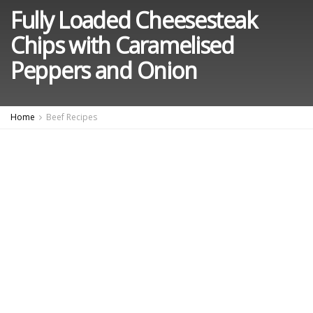
Fully Loaded Cheesesteak
Chips with Caramelised
Peppers and Onion
Home
Beef Recipes