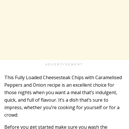
ADVERTISEMENT
This Fully Loaded Cheesesteak Chips with Caramelised
Peppers and Onion recipe is an excellent choice for
those nights when you want a meal that’s indulgent,
quick, and full of flavour. It’s a dish that’s sure to
impress, whether you’re cooking for yourself or for a
crowd.
Before you get started make sure you wash the