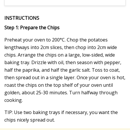
INSTRUCTIONS
Step 1: Prepare the Chips
Preheat your oven to 200°C. Chop the potatoes
lengthways into 2cm slices, then chop into 2cm wide
chips. Arrange the chips on a large, low-sided, wide
baking tray. Drizzle with oil, then season with pepper,
half the paprika, and half the garlic salt. Toss to coat,
then spread out in a single layer. Once your oven is hot,
roast the chips on the top shelf of your oven until
golden, about 25-30 minutes. Turn halfway through
cooking.
TIP: Use two baking trays if necessary, you want the
chips nicely spread out.