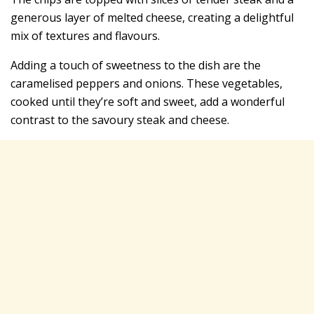
generous layer of melted cheese, creating a delightful
mix of textures and flavours.
Adding a touch of sweetness to the dish are the
caramelised peppers and onions. These vegetables,
cooked until they’re soft and sweet, add a wonderful
contrast to the savoury steak and cheese.