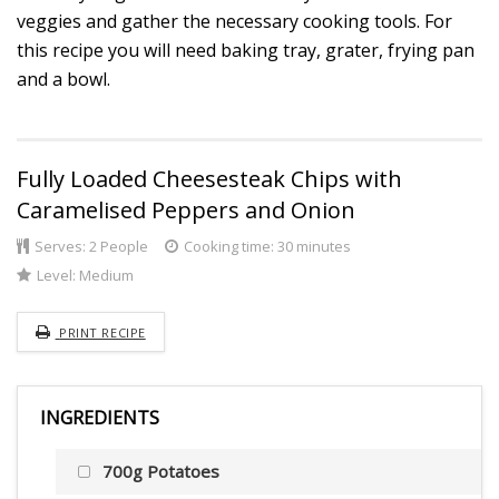
veggies and gather the necessary cooking tools. For
this recipe you will need baking tray, grater, frying pan
and a bowl.
Fully Loaded Cheesesteak Chips with
Caramelised Peppers and Onion
Serves:
2 People
Cooking time: 30 minutes
Level:
Medium
PRINT RECIPE
INGREDIENTS
700g Potatoes