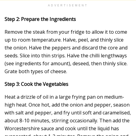
ADVERTISEMENT
Step 2: Prepare the Ingredients
Remove the steak from your fridge to allow it to come
up to room temperature. Halve, peel, and thinly slice
the onion. Halve the peppers and discard the core and
seeds. Slice into thin strips. Halve the chilli lengthways
(see ingredients for amount), deseed, then thinly slice.
Grate both types of cheese.
Step 3: Cook the Vegetables
Heat a drizzle of oil in a large frying pan on medium-
high heat. Once hot, add the onion and pepper, season
with salt and pepper, and fry until soft and caramelised,
about 8-10 minutes, stirring occasionally. Then add the
Worcestershire sauce and cook until the liquid has