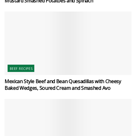
Mustard Smashed Potatoes and Spinach
BEEF RECIPES
Mexican Style Beef and Bean Quesadillas with Cheesy
Baked Wedges, Soured Cream and Smashed Avo