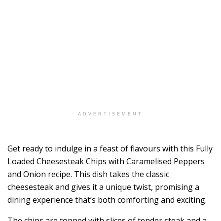
ADVERTISEMENT
Get ready to indulge in a feast of flavours with this Fully
Loaded Cheesesteak Chips with Caramelised Peppers
and Onion recipe. This dish takes the classic
cheesesteak and gives it a unique twist, promising a
dining experience that’s both comforting and exciting.
The chips are topped with slices of tender steak and a