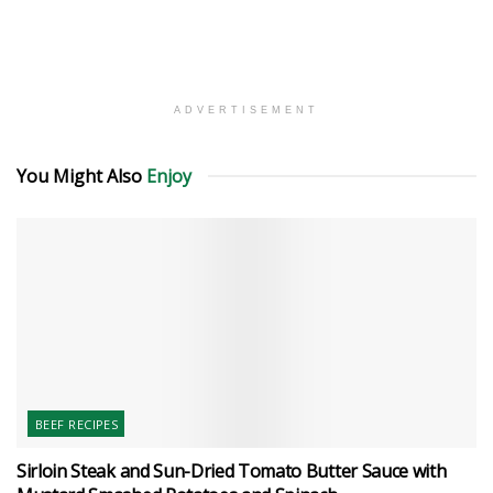
ADVERTISEMENT
You Might Also
Enjoy
BEEF RECIPES
Sirloin Steak and Sun-Dried Tomato Butter Sauce with