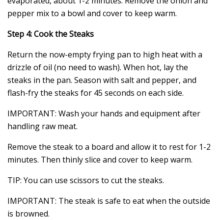
evaporated, about 1-2 minutes. Remove the onion and
pepper mix to a bowl and cover to keep warm.
Step 4: Cook the Steaks
Return the now-empty frying pan to high heat with a
drizzle of oil (no need to wash). When hot, lay the
steaks in the pan. Season with salt and pepper, and
flash-fry the steaks for 45 seconds on each side.
IMPORTANT: Wash your hands and equipment after
handling raw meat.
Remove the steak to a board and allow it to rest for 1-2
minutes. Then thinly slice and cover to keep warm.
TIP: You can use scissors to cut the steaks.
IMPORTANT: The steak is safe to eat when the outside
is browned.