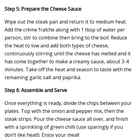
Step 5: Prepare the Cheese Sauce
Wipe out the steak pan and return it to medium heat.
Add the crème fraîche along with 1 tbsp of water per
person, stir to combine then bring to the boil. Reduce
the heat to low and add both types of cheese,
continuously stirring until the cheese has melted and it
has come together to make a creamy sauce, about 3-4
minutes. Take off the heat and season to taste with the
remaining garlic salt and paprika.
Step 6: Assemble and Serve
Once everything is ready, divide the chips between your
plates. Top with the onion and pepper mix, then the
steak strips. Pour the cheese sauce all over, and finish
with a sprinkling of green chilli (use sparingly if you
don’t like heat!). Enjoy your meal!