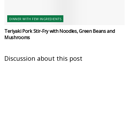
DINNER WITH FEW INGREDIENTS
Teriyaki Pork Stir-Fry with Noodles, Green Beans and
Mushrooms
Discussion about this post