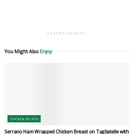
ADVERTISEMENT
You Might Also
Enjoy
CHICKEN RECIPES
Serrano Ham Wrapped Chicken Breast on Tagliatelle with