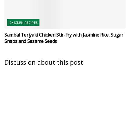
CHICKEN RECIPES
Sambal Teriyaki Chicken Stir-Fry with Jasmine Rice, Sugar
Snaps and Sesame Seeds
Discussion about this post