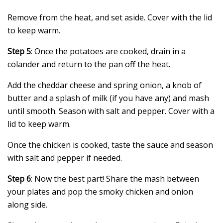
Remove from the heat, and set aside. Cover with the lid
to keep warm.
Step 5
: Once the potatoes are cooked, drain in a
colander and return to the pan off the heat.
Add the cheddar cheese and spring onion, a knob of
butter and a splash of milk (if you have any) and mash
until smooth. Season with salt and pepper. Cover with a
lid to keep warm.
Once the chicken is cooked, taste the sauce and season
with salt and pepper if needed.
Step 6
: Now the best part! Share the mash between
your plates and pop the smoky chicken and onion
along side.