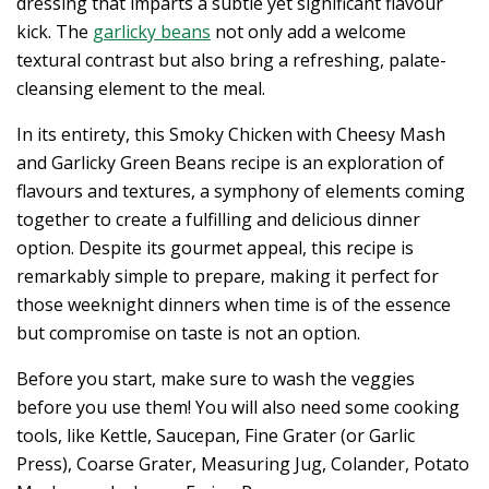
dressing that imparts a subtle yet significant flavour
kick. The
garlicky beans
not only add a welcome
textural contrast but also bring a refreshing, palate-
cleansing element to the meal.
In its entirety, this Smoky Chicken with Cheesy Mash
and Garlicky Green Beans recipe is an exploration of
flavours and textures, a symphony of elements coming
together to create a fulfilling and delicious dinner
option. Despite its gourmet appeal, this recipe is
remarkably simple to prepare, making it perfect for
those weeknight dinners when time is of the essence
but compromise on taste is not an option.
Before you start, make sure to wash the veggies
before you use them! You will also need some cooking
tools, like Kettle, Saucepan, Fine Grater (or Garlic
Press), Coarse Grater, Measuring Jug, Colander, Potato