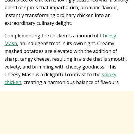
blend of spices that impart a rich, aromatic flavour,
instantly transforming ordinary chicken into an
extraordinary culinary delight.
Complementing the chicken is a mound of
Cheesy
Mash
, an indulgent treat in its own right. Creamy
mashed potatoes are elevated with the addition of
sharp, tangy cheese, resulting in a side that is smooth,
velvety, and brimming with cheesy goodness. This
Cheesy Mash is a delightful contrast to the
smoky
chicken
, creating a harmonious balance of flavours.