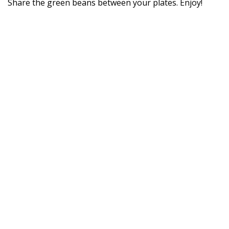
Share the green beans between your plates. Enjoy!