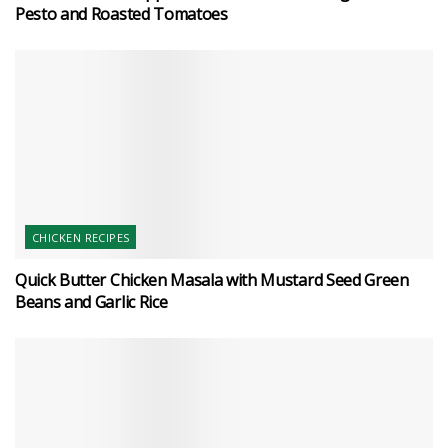
Pesto and Roasted Tomatoes
CHICKEN RECIPES
Quick Butter Chicken Masala with Mustard Seed Green
Beans and Garlic Rice