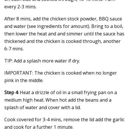
every 2-3 mins.
After 8 mins, add the chicken stock powder, BBQ sauce
and water (see ingredients for amount). Bring to a boil,
then lower the heat and and simmer until the sauce has
thickened and the chicken is cooked through, another
6-7 mins.
TIP: Add a splash more water if dry.
IMPORTANT: The chicken is cooked when no longer
pink in the middle.
Step 4
: Heat a drizzle of oil in a small frying pan on a
medium high heat. When hot add the beans and a
splash of water and cover with a lid.
Cook covered for 3-4 mins, remove the lid add the garlic
and cook for a further 1 minute.