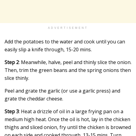
ADVERTISEMENT
Add the potatoes to the water and cook until you can
easily slip a knife through, 15-20 mins.
Step 2
: Meanwhile, halve, peel and thinly slice the onion.
Then, trim the green beans and the spring onions then
slice thinly.
Peel and grate the garlic (or use a garlic press) and
grate the cheddar cheese.
Step 3
: Heat a drizzle of oil in a large frying pan on a
medium high heat. Once the oil is hot, lay in the chicken
thighs and sliced onion, fry until the chicken is browned
on each side and cooked through, 13-15 mins. Turn