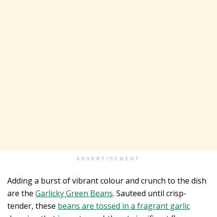
ADVERTISEMENT
Adding a burst of vibrant colour and crunch to the dish
are the
Garlicky Green Beans
. Sauteed until crisp-
tender, these
beans are tossed in a fragrant garlic