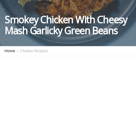
Smokey Chicken With Cheesy
Mash Garlicky Green Beans
Home
Chicken Recipes