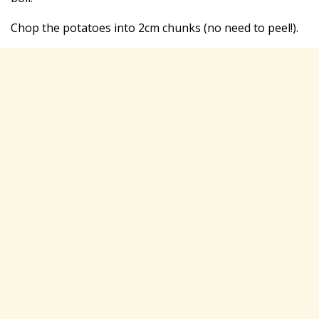
Chop the potatoes into 2cm chunks (no need to peel!).