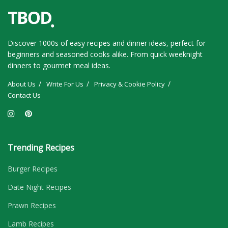
Discover 1000s of easy recipes and dinner ideas, perfect for
beginners and seasoned cooks alike. From quick weeknight
dinners to gourmet meal ideas.
About Us
Write For Us
Privacy & Cookie Policy
Contact Us
Trending Recipes
Burger Recipes
Date Night Recipes
Prawn Recipes
Lamb Recipes