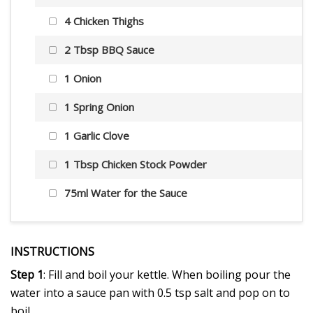
4 Chicken Thighs
2 Tbsp BBQ Sauce
1 Onion
1 Spring Onion
1 Garlic Clove
1 Tbsp Chicken Stock Powder
75ml Water for the Sauce
INSTRUCTIONS
Step 1
: Fill and boil your kettle. When boiling pour the
water into a sauce pan with 0.5 tsp salt and pop on to
boil.