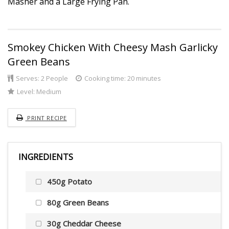
Masher and a Large Frying Pan.
Smokey Chicken With Cheesy Mash Garlicky
Green Beans
Serves:
2 People
Cooking time: 20 minutes
Level:
Medium
PRINT RECIPE
INGREDIENTS
450g Potato
80g Green Beans
30g Cheddar Cheese