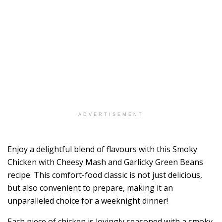
ADVERTISEMENT
Enjoy a delightful blend of flavours with this Smoky
Chicken with Cheesy Mash and Garlicky Green Beans
recipe. This comfort-food classic is not just delicious,
but also convenient to prepare, making it an
unparalleled choice for a weeknight dinner!
Each piece of chicken is lovingly seasoned with a smoky