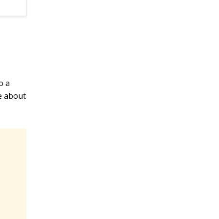
o a
ke about