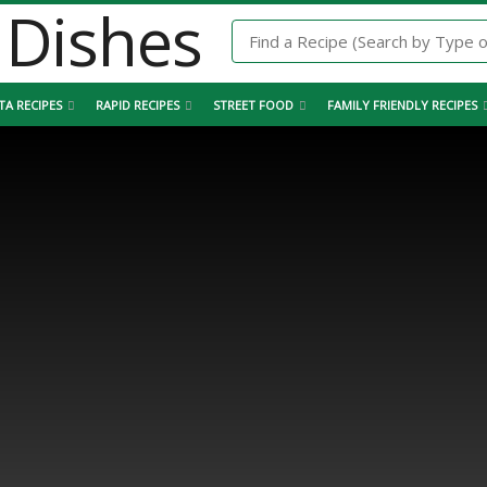
TA RECIPES
RAPID RECIPES
STREET FOOD
FAMILY FRIENDLY RECIPES