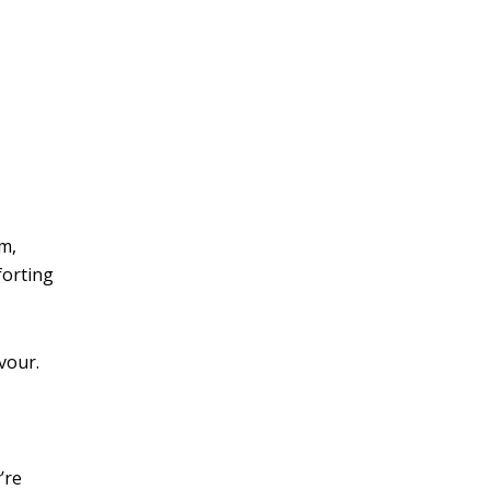
m,
forting
avour.
’re