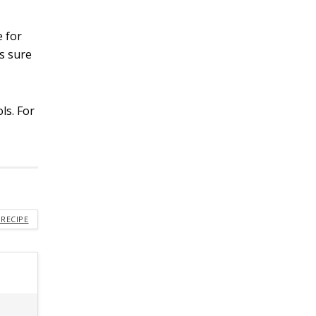
e for
’s sure
ls. For
s
 RECIPE