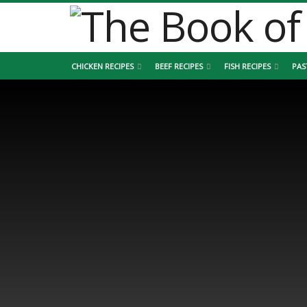
CHICKEN RECIPES
BEEF RECIPES
FISH RECIPES
PAS