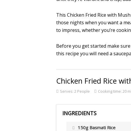
This Chicken Fried Rice with Mush
those nights when you want a meal t
to impress, whether you’re cooking
Before you get started make sure
this recipe you will need a saucepan
Chicken Fried Rice w
Serves:
2 People
Cooking time: 20 m
INGREDIENTS
150g Basmati Rice