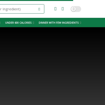
UNDER 600 CALORIES
DINNER WITH FEW INGREDIENTS