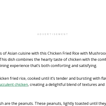
ADVERTISEMENT
s of Asian cuisine with this Chicken Fried Rice with Mushroo
his dish combines the hearty taste of chicken with the com
 dining experience that’s both comforting and satisfying.
icken fried rice, cooked until it’s tender and bursting with fl
ucculent chicken
, creating a delightful blend of textures and
sh are the peanuts. These peanuts, lightly toasted until they