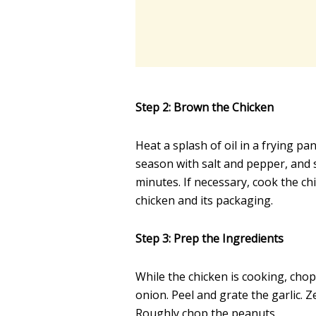
Step 2: Brown the Chicken
Heat a splash of oil in a frying pa
season with salt and pepper, and s
minutes. If necessary, cook the c
chicken and its packaging.
Step 3: Prep the Ingredients
While the chicken is cooking, chop
onion. Peel and grate the garlic. Z
Roughly chop the peanuts.