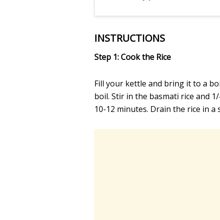
INSTRUCTIONS
Step 1: Cook the Rice
Fill your kettle and bring it to a b
boil. Stir in the basmati rice and 1
10-12 minutes. Drain the rice in a s