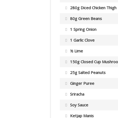
280g Diced Chicken Thigh
80g Green Beans
1 Spring Onion
1 Garlic Clove
½ Lime
150g Closed Cup Mushro
25g Salted Peanuts
Ginger Puree
Sriracha
Soy Sauce
Ketjap Manis