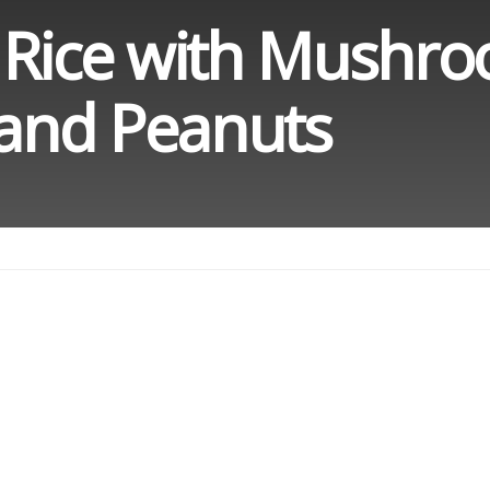
 Rice with Mushr
and Peanuts