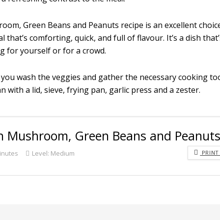
room, Green Beans and Peanuts recipe is an excellent choic
hat’s comforting, quick, and full of flavour. It’s a dish that
 for yourself or for a crowd.
 you wash the veggies and gather the necessary cooking too
 with a lid, sieve, frying pan, garlic press and a zester.
ith Mushroom, Green Beans and Peanut
inutes
Level:
Medium
PRINT