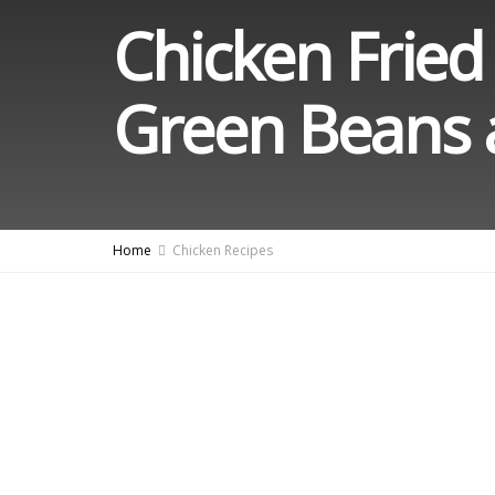
Chicken Fried
Green Beans 
Home
Chicken Recipes