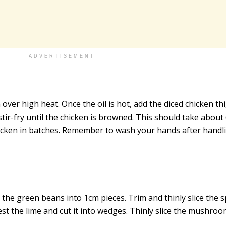
ADVERTISEMENT
n over high heat. Once the oil is hot, add the diced chicken th
tir-fry until the chicken is browned. This should take about
hicken in batches. Remember to wash your hands after handl
 the green beans into 1cm pieces. Trim and thinly slice the 
est the lime and cut it into wedges. Thinly slice the mushroo