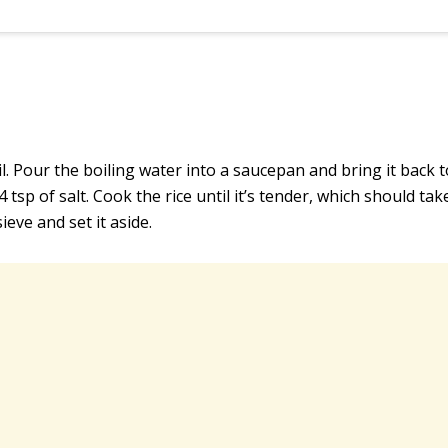
oil. Pour the boiling water into a saucepan and bring it back t
/4 tsp of salt. Cook the rice until it’s tender, which should ta
ieve and set it aside.