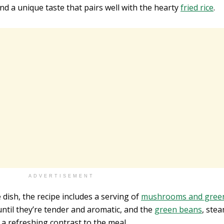
and a unique taste that pairs well with the hearty
fried rice
.
ADVERTISEMENT
 dish, the recipe includes a serving of
mushrooms and gree
til they’re tender and aromatic, and the
green beans
, ste
d a refreshing contrast to the meal.