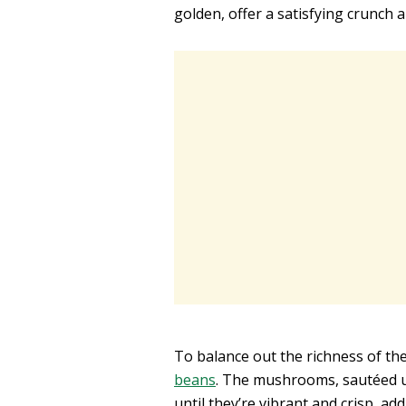
golden, offer a satisfying crunch 
To balance out the richness of the
beans
. The mushrooms, sautéed un
until they’re vibrant and crisp, ad