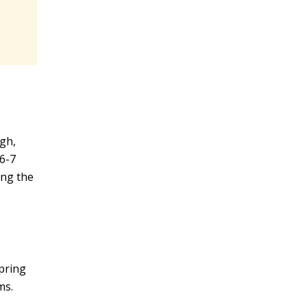
igh,
 6-7
ing the
spring
ms.