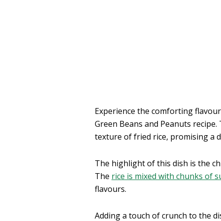
Experience the comforting flavour
Green Beans and Peanuts recipe. T
texture of fried rice, promising a
The highlight of this dish is the ch
The
rice is mixed with chunks of s
flavours.
Adding a touch of crunch to the di